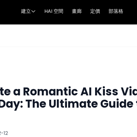
建立
HAI 空間
畫廊
定價
部落格
ine's Day: The Ultimate Guide to Digital Intimacy
te a Romantic AI Kiss Vi
Day: The Ultimate Guide 
-12