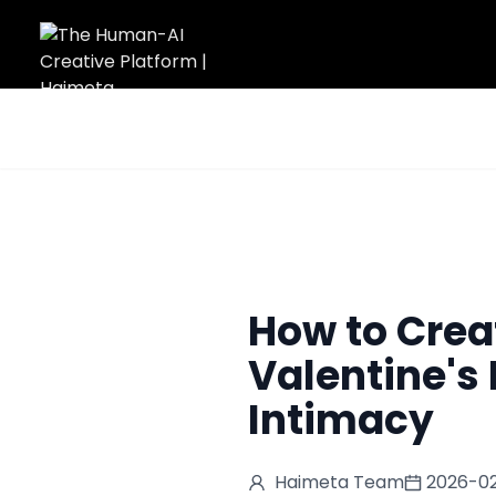
Home
/
Blog
/
How to Create a Romantic AI Kiss Video for Valent
How to Crea
Valentine's 
Intimacy
Haimeta Team
2026-02