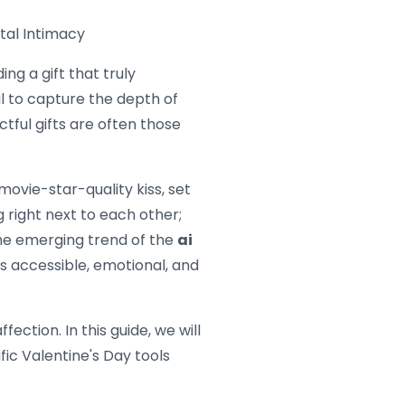
ital Intimacy
ing a gift that truly
il to capture the depth of
ctful gifts are often those
ovie-star-quality kiss, set
g right next to each other;
the emerging trend of the
ai
is accessible, emotional, and
ction. In this guide, we will
fic Valentine's Day tools