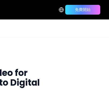
免費開始
Back to Blog List
deo for
to Digital