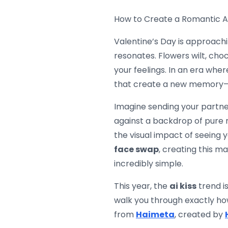
How to Create a Romantic AI 
Valentine’s Day is approaching
resonates. Flowers wilt, cho
your feelings. In an era wher
that create a new memory—e
Imagine sending your partner
against a backdrop of pure r
the visual impact of seeing 
face swap
, creating this m
incredibly simple.
This year, the
ai kiss
trend is
walk you through exactly how
from
Haimeta
, created by