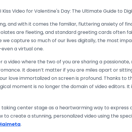
Kiss Video for Valentine's Day: The Ultimate Guide to Dig
, and with it comes the familiar, fluttering anxiety of find
colates are fleeting, and standard greeting cards often fa
e we capture so much of our lives digitally, the most impa
ven a virtual one.
 a video where the two of you are sharing a passionate, m
omance. It doesn’t matter if you are miles apart or sittin
your love immortalized on screen is profound. Thanks to 
agical moment is no longer the domain of video editors. It 
 taking center stage as a heartwarming way to express affe
 to create a stunning, personalized video using the speci
Haimeta
.