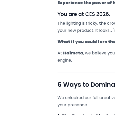
Experience the power of 
You are at CES 2026.
The lighting is tricky, the 
your new product. It looks... "
What if you could turn t
At
Haimeta
, we believe you
engine.
6 Ways to Domina
We unlocked our full creativ
your presence.