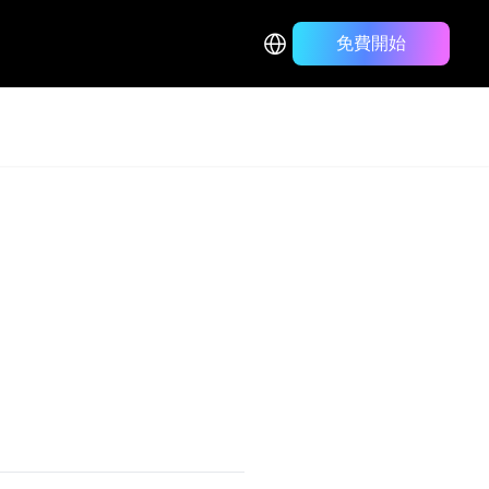
免費開始
Back to Blog List