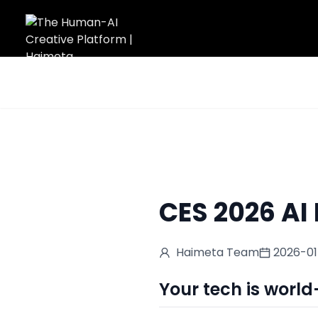
Home
/
Blog
/
CES 2026 AI Poster Design
CES 2026 AI
Haimeta Team
2026-0
Your tech is world