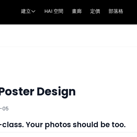
建立
HAI 空間
畫廊
定價
部落格
 Poster Design
1-05
-class. Your photos should be too.