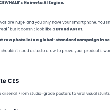
ICEWHALE's Haimeta AI Engine.
crowds are huge, and you only have your smartphone. You s
real," but it doesn't look like a
Brand Asset
.
hat raw photo into a global-standard campaign in s
 shouldn't need a studio crew to prove your product's wor
te CES
e arsenal. From studio-grade posters to viral visual stunt