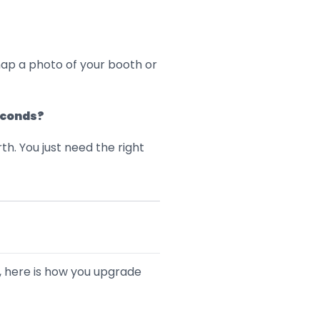
nap a photo of your booth or
econds?
th. You just need the right
s, here is how you upgrade