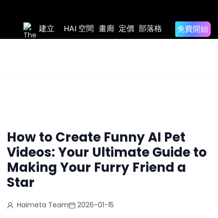
Home
/
免費開
建立
HAI 空間
畫廊
定價
部落格
Blog
始
Back to
Blog List
/
How to Create Funny AI Pet Videos: Your Ultimate
Guide to Making Your Furry Friend a Star
How to Create Funny AI Pet
Videos: Your Ultimate Guide to
Making Your Furry Friend a
Star
Haimeta Team
2026-01-15