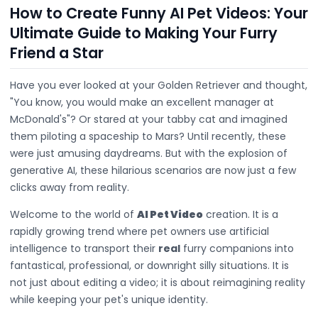
How to Create Funny AI Pet Videos: Your
Ultimate Guide to Making Your Furry
Friend a Star
Have you ever looked at your Golden Retriever and thought,
"You know, you would make an excellent manager at
McDonald's"? Or stared at your tabby cat and imagined
them piloting a spaceship to Mars? Until recently, these
were just amusing daydreams. But with the explosion of
generative AI, these hilarious scenarios are now just a few
clicks away from reality.
Welcome to the world of
AI Pet Video
creation. It is a
rapidly growing trend where pet owners use artificial
intelligence to transport their
real
furry companions into
fantastical, professional, or downright silly situations. It is
not just about editing a video; it is about reimagining reality
while keeping your pet's unique identity.