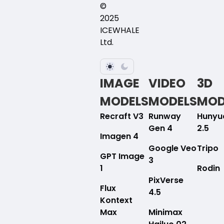
©
2025
ICEWHALE
Ltd.
IMAGE
VIDEO
3D
MODELS
MODELS
MOD
Recraft V3
Runway
Hunyu
Gen 4
2.5
Imagen 4
Google Veo
Tripo
GPT Image
3
1
Rodin
PixVerse
Flux
4.5
Kontext
Max
Minimax