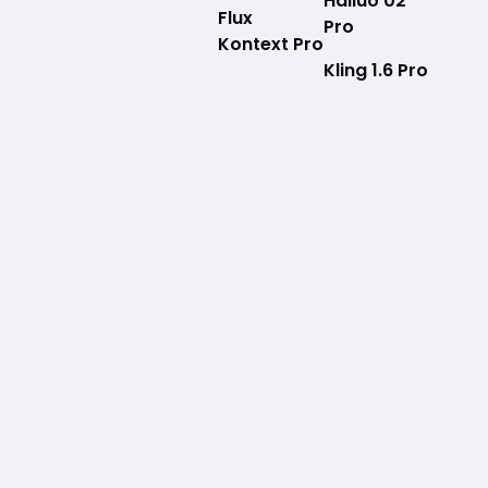
Hailuo 02
Flux
Pro
Kontext Pro
Kling 1.6 Pro