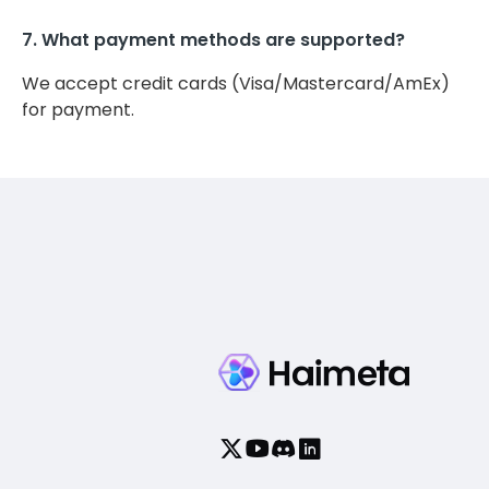
7. What payment methods are supported?
We accept credit cards (Visa/Mastercard/AmEx)
for payment.