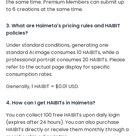
the same time. Premium Members can submit up
to 6 creations at the same time.
3. What are Haimeta's pricing rules and HAIBIT
policies?
Under standard conditions, generating one
standard AI image consumes 10 HAIBITs, while a
professional portrait consumes 20 HAIBITs. Please
refer to the actual page display for specific
consumption rates.
Generally, 1 HAIBIT = $0.01 USD.
4. How can I get HAIBITs in Haimeta?
You can collect 100 free HAIBITs upon daily login
(expires after 24 hours). You can also purchase
HAIBITs directly or receive them monthly through a