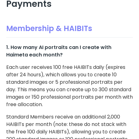
Payments
Membership & HAIBITs
1. How many AI portraits can I create with
Haimeta each month?
Each user receives 100 free HAIBITs daily (expires
after 24 hours), which allows you to create 10
standard images or 5 professional portraits per
day. This means you can create up to 300 standard
images or 150 professional portraits per month with
free allocation.
Standard Members receive an additional 2,000
HAIBITs per month (note: these do not stack with
the free 100 daily HAIBITs), allowing you to create