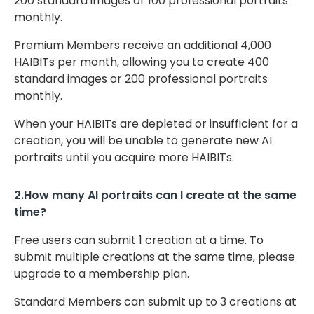
200 standard images or 100 professional portraits
monthly.
Premium Members receive an additional 4,000
HAIBITs per month, allowing you to create 400
standard images or 200 professional portraits
monthly.
When your HAIBITs are depleted or insufficient for a
creation, you will be unable to generate new AI
portraits until you acquire more HAIBITs.
2.How many AI portraits can I create at the same
time?
Free users can submit 1 creation at a time. To
submit multiple creations at the same time, please
upgrade to a membership plan.
Standard Members can submit up to 3 creations at