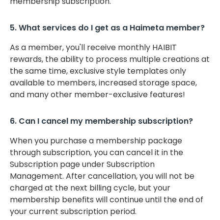
membership subscription.
5. What services do I get as a Haimeta member?
As a member, you'll receive monthly HAIBIT
rewards, the ability to process multiple creations at
the same time, exclusive style templates only
available to members, increased storage space,
and many other member-exclusive features!
6. Can I cancel my membership subscription?
When you purchase a membership package
through subscription, you can cancel it in the
Subscription page under Subscription
Management. After cancellation, you will not be
charged at the next billing cycle, but your
membership benefits will continue until the end of
your current subscription period.