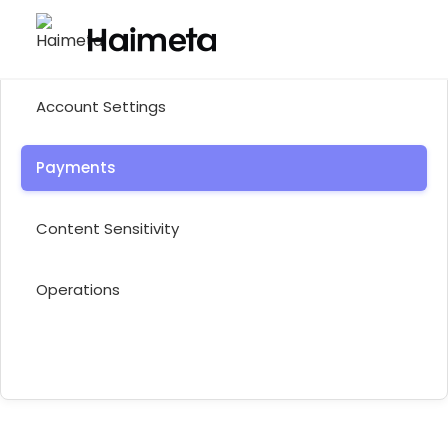
Help Center
Account Settings
Payments
Content Sensitivity
Operations