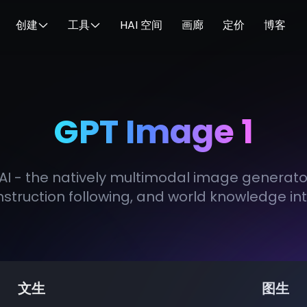
创建
工具
HAI 空间
画廊
定价
博客
GPT Image 1
I - the natively multimodal image generator 
nstruction following, and world knowledge in
文生
图生