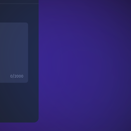
0
/2000