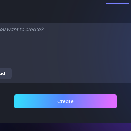
ad
Create