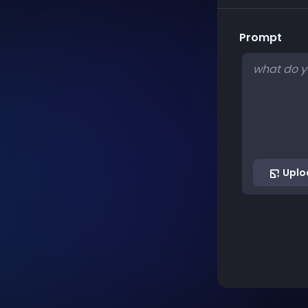
Prompt
Uplo