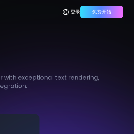
登录
免费开始
with exceptional text rendering,
tegration.