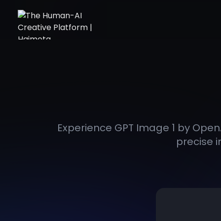
Experience GPT Image 1 by OpenA
precise i